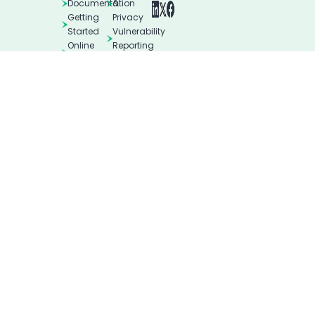
Documentation
&
Getting
Privacy
Started
Vulnerability
Online
Reporting
Helpdesk
Blog
© All rights reserved. Imunify360 and CloudLinux Backup are
the registered trademarks of Cloud Linux Software, Inc.
Terms of Use
Privacy Policies Hub
Legal
DMCA Notice