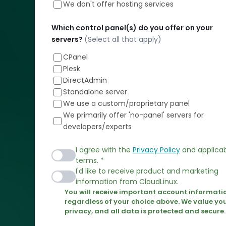
We don't offer hosting services
Installation:
Your
Which control panel(s) do you offer on your
Satisfaction
servers?
(Select all that apply)
Guaranteed!
CPanel
Plesk
DirectAdmin
Standalone server
We use a custom/proprietary panel
We primarily offer 'no-panel' servers for
developers/experts
I agree with the
Privacy Policy
and applica
terms. *
I'd like to receive product and marketing
information from CloudLinux.
You will receive important account informati
regardless of your choice above. We value yo
privacy, and all data is protected and secure.