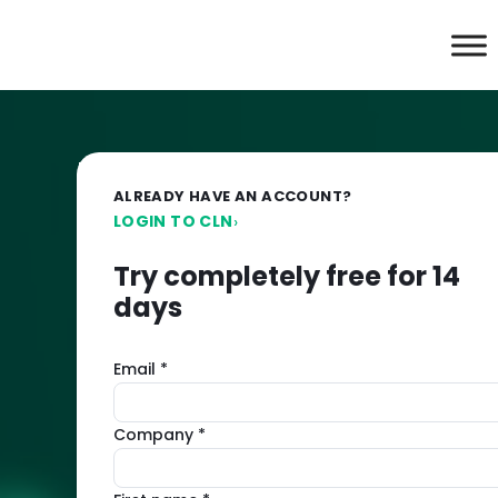
Imunify360:
ALREADY HAVE AN ACCOUNT?
Try
LOGIN TO CLN
›
comprehensive
Try completely free for 14
days
server
Email *
protection
free
Company *