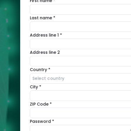
First name *
Automated
security
Last name *
solution
with
Address line 1 *
WAF,
antivirus
Address line 2
and
vulnerability
Country *
management
Select country
City *
Integrated
with
ZIP Code *
cPanel,
Plesk,
Password *
DirectAdmin
and