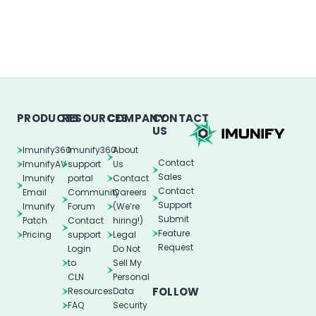
PRODUCTS
RESOURCES
COMPANY
CONTACT
US
Imunify360
Imunify360
About
Contact
ImunifyAV
support
Us
Sales
Imunify
portal
Contact
Contact
Email
Community
Careers
Support
Imunify
Forum
(We’re
Submit
Patch
Contact
hiring!)
Feature
Pricing
support
Legal
Request
Login
Do Not
to
Sell My
CLN
Personal
FOLLOW
Resources
Data
FAQ
Security