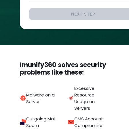
NEXT STEP
Imunify360 solves security
problems like these:
Excessive
Malware on a
Resource
Server
Usage on
Servers
Outgoing Mail
CMS Account
Spam
Compromise