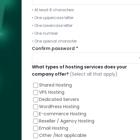
available
• At least 8 characters
as
• One uppercase letter
stand-
• One lowercase letter
alone
solution
• One number
• One special character
Confirm password *
What types of hosting services does your
Free
company offer?
(Select all that apply)
Expert
Help
Shared Hosting
for
VPS Hosting
cPanel,
Dedicated Servers
Plesk,
WordPress Hosting
Direct
E-commerce Hosting
Admin
Reseller / Agency Hosting
and
Email Hosting
stand-
Other /Not applicable
alone