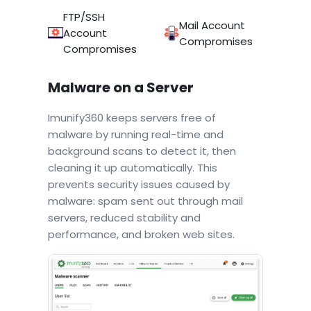
FTP/SSH
Mail Account
Account
Compromises
Compromises
Malware on a Server
Imunify360 keeps servers free of
malware by running real-time and
background scans to detect it, then
cleaning it up automatically. This
prevents security issues caused by
malware: spam sent out through mail
servers, reduced stability and
performance, and broken web sites.